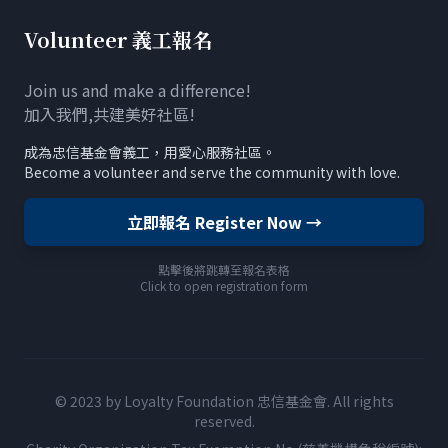
Volunteer 義工報名
Join us and make a difference!
加入我們,共建美好社區!
成為忠信基金會義工，用愛心服務社區。
Become a volunteer and serve the community with love.
立即報名 Register Now →
點擊後將跳轉至報名表格
Click to open registration form
© 2023 by Loyalty Foundation 忠信基金會. All rights
reserved.