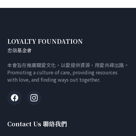
LOYALTY FOUNDATION
忠信基金會
本會旨在推廣關愛文化，以愛提供資源，用愛共尋出路。
Promoting a culture of care, providing resources
with love, and finding ways out together.
Contact Us 聯絡我們