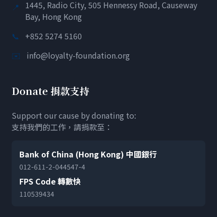
1445, Radio City, 505 Hennessy Road, Causeway
📍
Bay, Hong Kong
📞
+852 5274 5160
✉️
info@loyalty-foundation.org
Donate 捐款支持
Support our cause by donating to:
支持我們的工作，請捐款至：
Bank of China (Hong Kong) 中國銀行
012-611-2-044547-4
FPS Code 轉數快
110539434