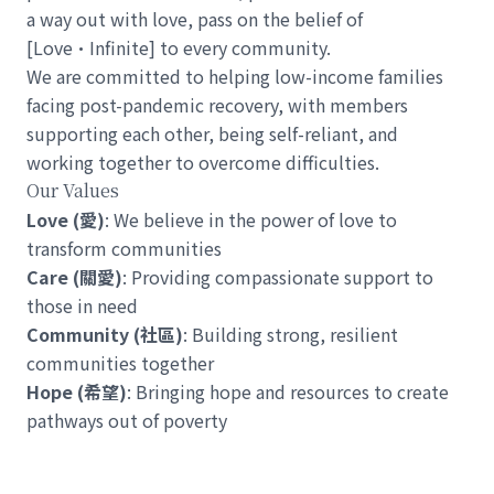
a way out with love, pass on the belief of
[Love•Infinite] to every community.
We are committed to helping low-income families
facing post-pandemic recovery, with members
supporting each other, being self-reliant, and
working together to overcome difficulties.
Our Values
Love (愛)
: We believe in the power of love to
transform communities
Care (關愛)
: Providing compassionate support to
those in need
Community (社區)
: Building strong, resilient
communities together
Hope (希望)
: Bringing hope and resources to create
pathways out of poverty