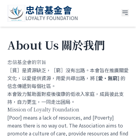
忠信基金會
LOYALTY FOUNDATION
About Us 關於我們
忠信基金會的宗旨
［貧］是資源缺乏，［窮］沒有出路。本會旨在推廣關愛
文化，以愛提供資源，用愛共尋出路，將
[愛•無窮]
的
信念傳遞到每個社區。
本會致力幫助面對疫後復康的低收入家庭，成員彼此支
持，自力更生，一同走出困局。
Mission of Loyalty Foundation
[Poor] means a lack of resources, and [Poverty]
means there is no way out. The Association aims to
promote a culture of care, provide resources and find